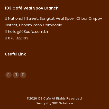
103 Café Veal Spov Branch
National 1 Street, Sangkat Veal Spov , Chbar Ompov
District, Phnom Penh Cambodia.
hello@103cafe.com.kh
070 322 103
Useful Link
Find us on:
F
Y
I
a
o
n
c
u
s
e
T
t
©2026 103 Cafe All Rights Reserved.
b
u
a
Design by SBC Solutions