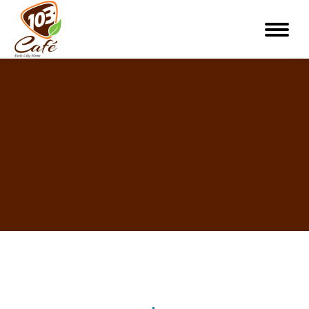
You are here: