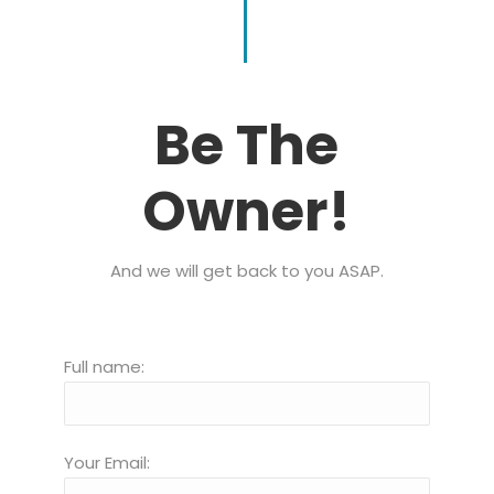
Be The
Owner!
And we will get back to you ASAP.
Full name:
Your Email: