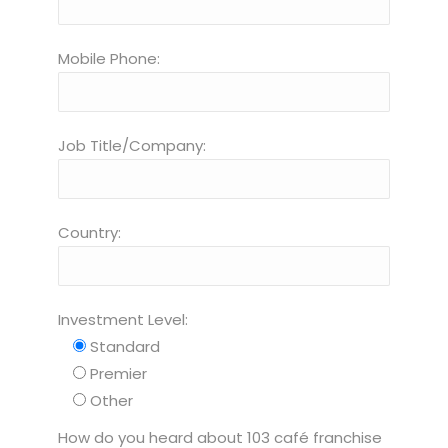
Mobile Phone:
Job Title/Company:
Country:
Investment Level:
Standard
Premier
Other
How do you heard about 103 café franchise