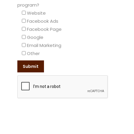
program?
Website
Facebook Ads
Facebook Page
Google
Email Marketing
Other