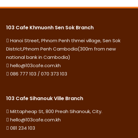
103 Cafe Khmuonh Sen Sok Branch
Hanoi Street, Phnom Penh thmei village, Sen Sok
District,Phnom Penh Cambodia(300m from new
national bank in Cambodia)
hello@103cafe.com.kh
086 777 103 / 070 373 103
103 Cafe Sihanouk Ville Branch
Mittapheap St, 800 Preah Sihanouk, City.
hello@103cafe.com.kh
081 234 103