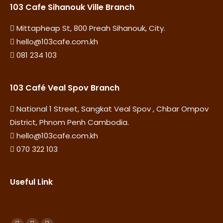
103 Cafe Sihanouk Ville Branch
Mittapheap St, 800 Preah Sihanouk, City.
hello@103cafe.com.kh
081 234 103
103 Café Veal Spov Branch
National 1 Street, Sangkat Veal Spov , Chbar Ompov
District, Phnom Penh Cambodia.
hello@103cafe.com.kh
070 322 103
Useful Link