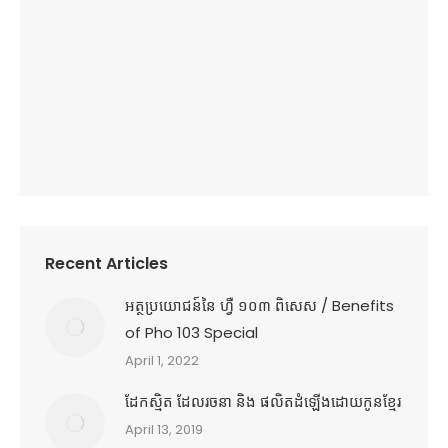
Recent Articles
អត្ថប្រយោជន៍នៃ ហ្វឺ ១០៣ ពិសេស / Benefits
of Pho 103 Special
April 1, 2022
ដែកស្មិត ដែលរចនា និង ផលិតដំឡើងដោយកូនខ្មែរ
April 13, 2019