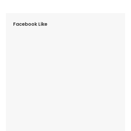
Facebook Like