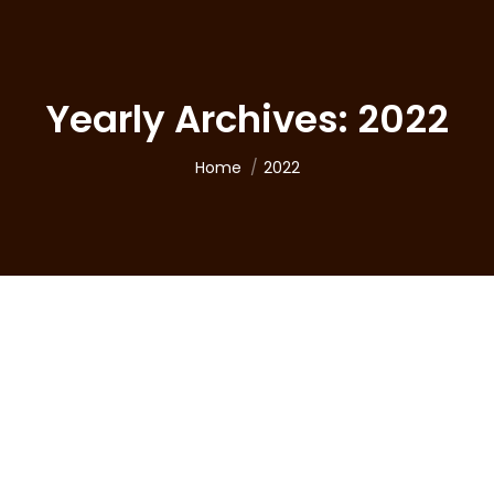
Yearly Archives:
2022
You are here:
Home
2022