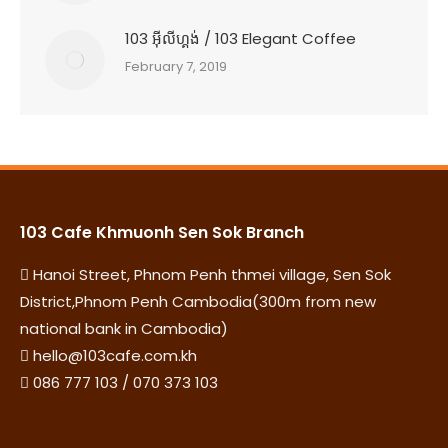
103 អុីលីហ្គង់ / 103 Elegant Coffee
February 7, 2019
103 Cafe Khmuonh Sen Sok Branch
Hanoi Street, Phnom Penh thmei village, Sen Sok
District,Phnom Penh Cambodia(300m from new
national bank in Cambodia)
hello@103cafe.com.kh
086 777 103 / 070 373 103