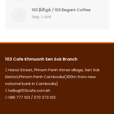
103 អុីលីហ្គង់ / 103 Elegant Coffee
ខែ​កុម្ភៈ 7, 2019
103 Cafe Khmuonh Sen Sok Branch
Hanoi Street, Phnom Penh thmei village, Sen Sok
District,Phnom Penh Cambodia(300m from new
national bank in Cambodia)
hello@103cafe.com.kh
086 777 103 / 070 373 103