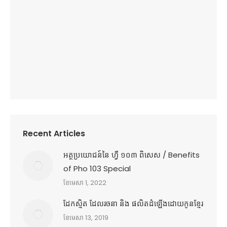
Recent Articles
អត្ថប្រយោជន៍នៃ ហ្វឺ ១០៣ ពិសេស / Benefits
of Pho 103 Special
ខែ​មេសា 1, 2022
ដែកស្មិត ដែលរចនា និង ផលិតដំឡើងដោយកូនខ្មែរ
ខែ​មេសា 13, 2019