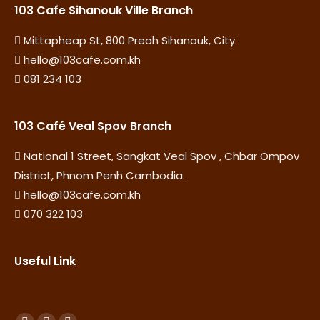
103 Cafe Sihanouk Ville Branch
Mittapheap St, 800 Preah Sihanouk, City.
hello@103cafe.com.kh
081 234 103
103 Café Veal Spov Branch
National 1 Street, Sangkat Veal Spov , Chbar Ompov
District, Phnom Penh Cambodia.
hello@103cafe.com.kh
070 322 103
Useful Link