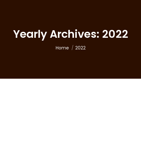
Yearly Archives:
2022
You are here:
Home
2022