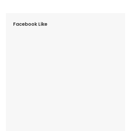
Facebook Like